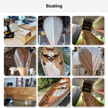
Boating